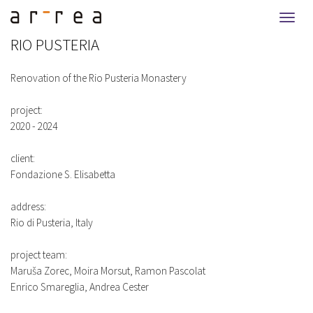
Togg
navi
RIO PUSTERIA
Renovation of the Rio Pusteria Monastery
project:
2020 - 2024
client:
Fondazione S. Elisabetta
address:
Rio di Pusteria, Italy
project team:
Maruša Zorec, Moira Morsut, Ramon Pascolat
Enrico Smareglia, Andrea Cester