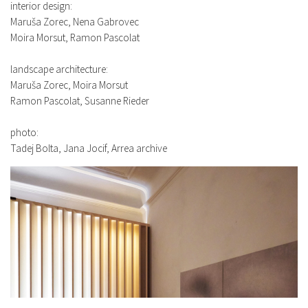
interior design:
Maruša Zorec, Nena Gabrovec
Moira Morsut, Ramon Pascolat
landscape architecture:
Maruša Zorec, Moira Morsut
Ramon Pascolat, Susanne Rieder
photo:
Tadej Bolta, Jana Jocif, Arrea archive